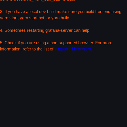
3. If you have a local dev build make sure you build frontend using:
yarn start, yarn start:hot, or yarn build
4. Sometimes restarting grafana-server can help
5. Check if you are using a non-supported browser. For more
information, refer to the list of
supported browsers
.