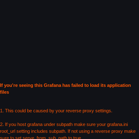
If you're seeing this Grafana has failed to load its application
files
1. This could be caused by your reverse proxy settings.
2. If you host grafana under subpath make sure your grafana.ini
root_url setting includes subpath. If not using a reverse proxy make
sure to set serve_from_sub_path to true.